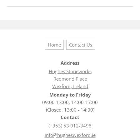
Home
Contact Us
Address
Hughes Stoneworks
Redmond Place
Wexford, Ireland
Monday to Friday
09:00-13:00, 14:00-17:00
(Closed, 13:00 - 14:00)
Contact
(+353) 53 912-3498
info@hugheswexford.ie