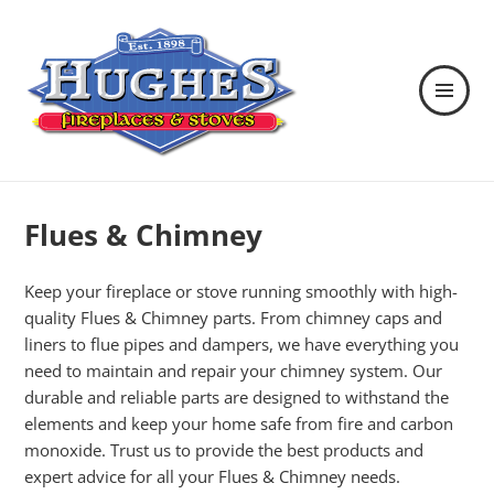
MENU
AND
WIDGETS
Hughes Fireplaces & Stoves in
Wexford
Flues & Chimney
Keep your fireplace or stove running smoothly with high-
quality Flues & Chimney parts. From chimney caps and
liners to flue pipes and dampers, we have everything you
need to maintain and repair your chimney system. Our
durable and reliable parts are designed to withstand the
elements and keep your home safe from fire and carbon
monoxide. Trust us to provide the best products and
expert advice for all your Flues & Chimney needs.