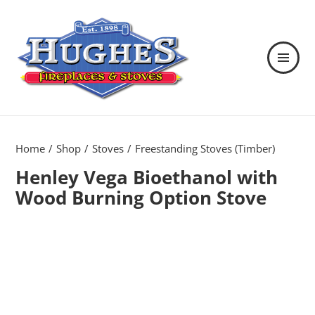
MENU
AND
WIDGETS
Hughes Fireplaces & Stoves in
Wexford
Home
Shop
Stoves
Freestanding Stoves (Timber)
Henley Vega Bioethanol with
Wood Burning Option Stove