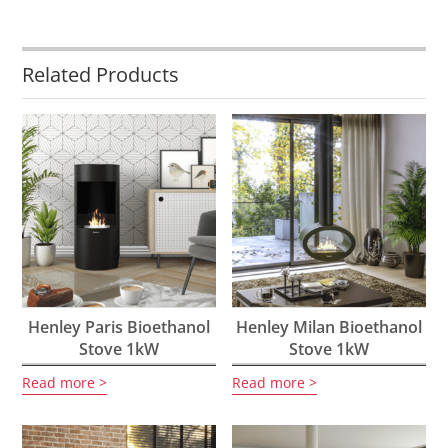
Related Products
Henley Paris Bioethanol
Henley Milan Bioethanol
Stove 1kW
Stove 1kW
Read more
Read more