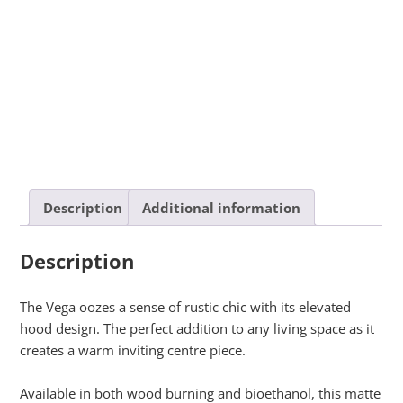
Description
Additional information
Description
The Vega oozes a sense of rustic chic with its elevated
hood design. The perfect addition to any living space as it
creates a warm inviting centre piece.
Available in both wood burning and bioethanol, this matte