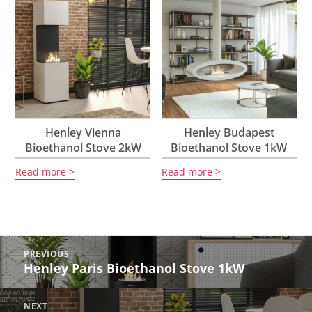
Henley Vienna
Henley Budapest
Bioethanol Stove 2kW
Bioethanol Stove 1kW
Read more
Read more
Post
PREVIOUS
navigation
Henley Paris Bioethanol Stove 1kW
Previous
post:
NEXT