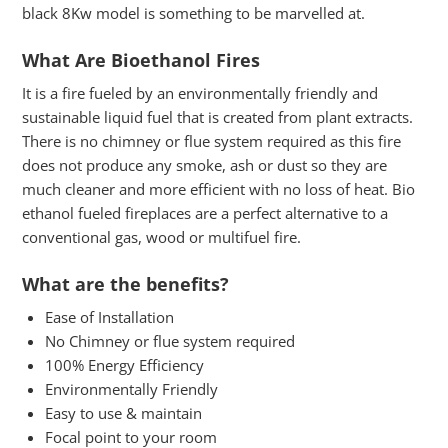
black 8Kw model is something to be marvelled at.
What Are Bioethanol Fires
It is a fire fueled by an environmentally friendly and
sustainable liquid fuel that is created from plant extracts.
There is no chimney or flue system required as this fire
does not produce any smoke, ash or dust so they are
much cleaner and more efficient with no loss of heat. Bio
ethanol fueled fireplaces are a perfect alternative to a
conventional gas, wood or multifuel fire.
What are the benefits?
Ease of Installation
No Chimney or flue system required
100% Energy Efficiency
Environmentally Friendly
Easy to use & maintain
Focal point to your room