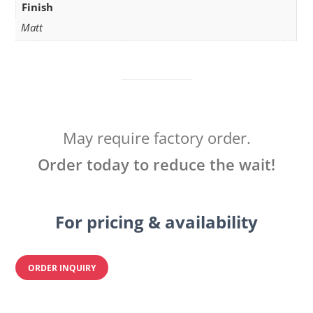
Finish
Matt
May require factory order.
Order today to reduce the wait!
For pricing & availability
ORDER INQUIRY