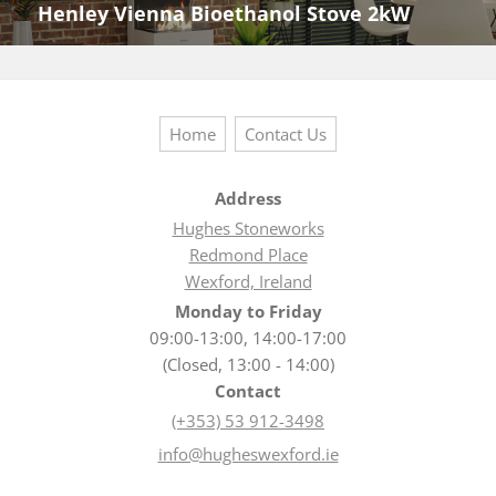
Henley Vienna Bioethanol Stove 2kW
Next
post:
Home
Contact Us
Address
Hughes Stoneworks
Redmond Place
Wexford, Ireland
Monday to Friday
09:00-13:00, 14:00-17:00
(Closed, 13:00 - 14:00)
Contact
(+353) 53 912-3498
info@hugheswexford.ie