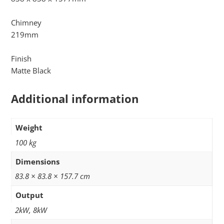
Chimney
219mm
Finish
Matte Black
Additional information
Weight
100 kg
Dimensions
83.8 × 83.8 × 157.7 cm
Output
2kW, 8kW