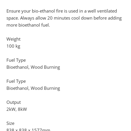
Ensure your bio-ethanol fire is used in a well ventilated
space. Always allow 20 minutes cool down before adding
more bioethanol fuel.
Weight
100 kg
Fuel Type
Bioethanol, Wood Burning
Fuel Type
Bioethanol, Wood Burning
Output
2kW, 8kW
Size
838 x 838 x 1577mm