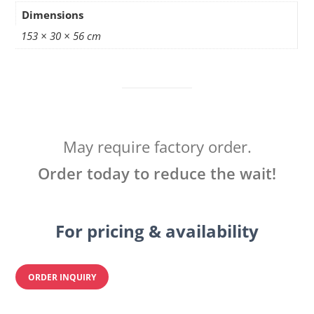
Dimensions
153 × 30 × 56 cm
May require factory order.
Order today to reduce the wait!
For pricing & availability
ORDER INQUIRY