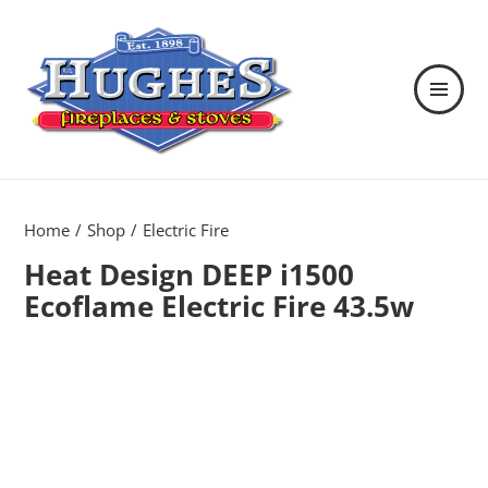
MENU
AND
WIDGETS
Hughes Fireplaces & Stoves in
Wexford
Home
Shop
Electric Fire
Heat Design DEEP i1500
Ecoflame Electric Fire 43.5w