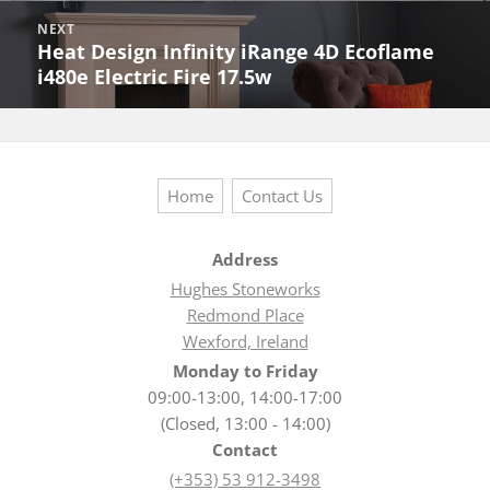
NEXT
Heat Design Infinity iRange 4D Ecoflame
Next
i480e Electric Fire 17.5w
post:
Home
Contact Us
Address
Hughes Stoneworks
Redmond Place
Wexford, Ireland
Monday to Friday
09:00-13:00, 14:00-17:00
(Closed, 13:00 - 14:00)
Contact
(+353) 53 912-3498