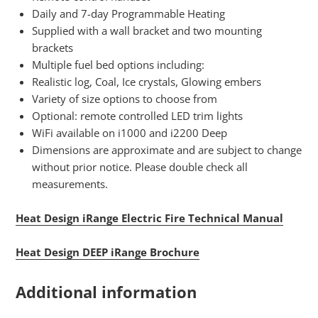
Daily and 7-day Programmable Heating
Supplied with a wall bracket and two mounting
brackets
Multiple fuel bed options including:
Realistic log, Coal, Ice crystals, Glowing embers
Variety of size options to choose from
Optional: remote controlled LED trim lights
WiFi available on i1000 and i2200 Deep
Dimensions are approximate and are subject to change
without prior notice. Please double check all
measurements.
Heat Design iRange Electric Fire Technical Manual
Heat Design DEEP iRange Brochure
Additional information