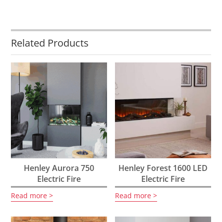
Related Products
Henley Aurora 750
Henley Forest 1600 LED
Electric Fire
Electric Fire
Read more
Read more