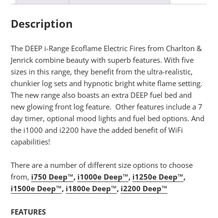
Description
The DEEP i-Range Ecoflame Electric Fires from Charlton &
Jenrick combine beauty with superb features. With five
sizes in this range, they benefit from the ultra-realistic,
chunkier log sets and hypnotic bright white flame setting.
The new range also boasts an extra DEEP fuel bed and
new glowing front log feature. Other features include a 7
day timer, optional mood lights and fuel bed options. And
the i1000 and i2200 have the added benefit of WiFi
capabilities!
There are a number of different size options to choose
from,
i750 Deep™
,
i1000e Deep™
,
i1250e Deep™
,
i1500e Deep™
,
i1800e Deep™
,
i2200 Deep™
FEATURES