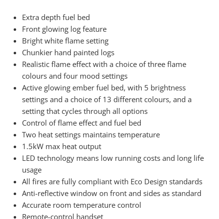
Extra depth fuel bed
Front glowing log feature
Bright white flame setting
Chunkier hand painted logs
Realistic flame effect with a choice of three flame
colours and four mood settings
Active glowing ember fuel bed, with 5 brightness
settings and a choice of 13 different colours, and a
setting that cycles through all options
Control of flame effect and fuel bed
Two heat settings maintains temperature
1.5kW max heat output
LED technology means low running costs and long life
usage
All fires are fully compliant with Eco Design standards
Anti-reflective window on front and sides as standard
Accurate room temperature control
Remote-control handset