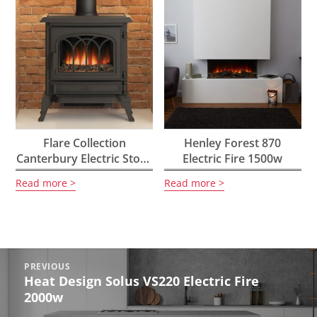
Flare Collection
Henley Forest 870
Canterbury Electric Stove
Electric Fire 1500w
2kW
Read more
Read more
Post
PREVIOUS
navigation
Heat Design Solus VS220 Electric Fire
Previous
2000w
post: