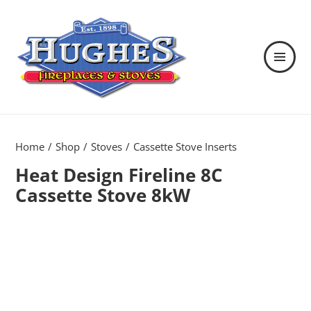
MENU
AND
WIDGETS
Hughes Fireplaces & Stoves in
Wexford
Home
Shop
Stoves
Cassette Stove Inserts
Heat Design Fireline 8C
Cassette Stove 8kW