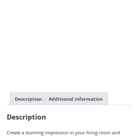
Description
Additional information
Description
Create a stunning impression in your living room and