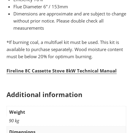
Flue Diameter 6” / 153mm
Dimensions are approximate and are subject to change
without prior notice. Please double check all
measurements
*If burning coal, a multifuel kit must be used. This kit is
available to purchase separately. Wood moisture content
must be below 20% for optimum burning.
Fireline 8C Cassette Stove 8kW Technical Manual
Additional information
Weight
90 kg
Dimensions