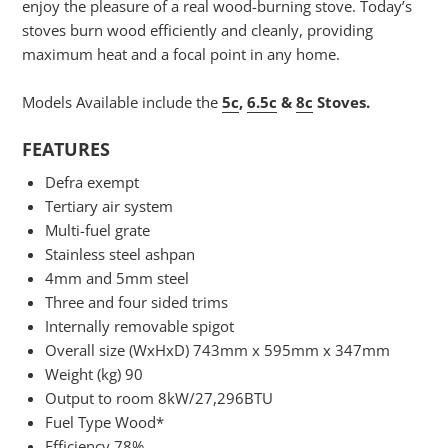
enjoy the pleasure of a real wood-burning stove. Today’s
stoves burn wood efficiently and cleanly, providing
maximum heat and a focal point in any home.
Models Available include the
5c
,
6.5c
&
8c
Stoves.
FEATURES
Defra exempt
Tertiary air system
Multi-fuel grate
Stainless steel ashpan
4mm and 5mm steel
Three and four sided trims
Internally removable spigot
Overall size (WxHxD) 743mm x 595mm x 347mm
Weight (kg) 90
Output to room 8kW/27,296BTU
Fuel Type Wood*
Efficiency 78%