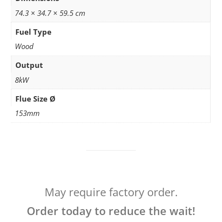
74.3 × 34.7 × 59.5 cm
Fuel Type
Wood
Output
8kW
Flue Size Ø
153mm
May require factory order.
Order today to reduce the wait!