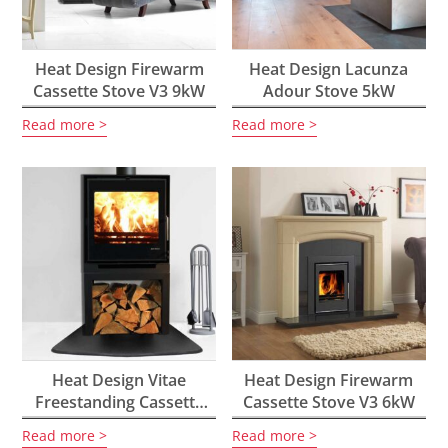
Heat Design Firewarm
Heat Design Lacunza
Cassette Stove V3 9kW
Adour Stove 5kW
Read more
Read more
Heat Design Vitae
Heat Design Firewarm
Freestanding Cassette
Cassette Stove V3 6kW
Stove 9kW
Read more
Read more