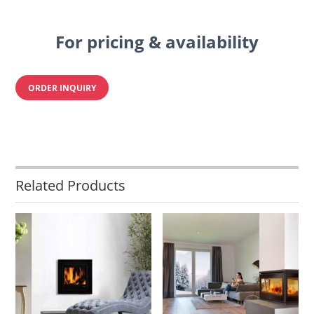
For pricing & availability
ORDER INQUIRY
Related Products