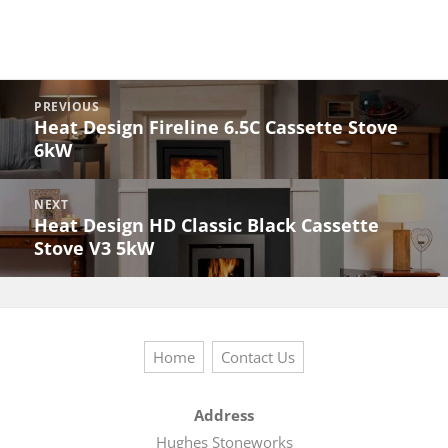
Post
PREVIOUS
navigation
Heat Design Fireline 6.5C Cassette Stove
Previous
6kW
post:
NEXT
Heat Design HD Classic Black Cassette
Next
Stove V3 5kW
post:
Home
Contact Us
Address
Hughes Stoneworks