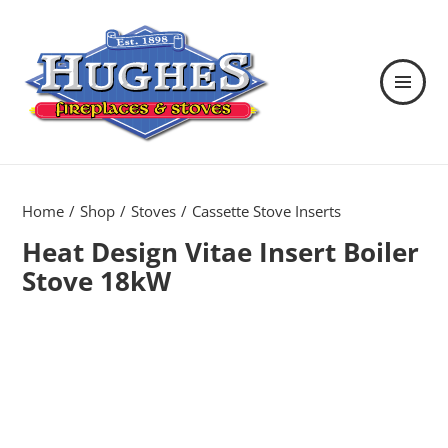
MENU
AND
WIDGETS
Hughes Fireplaces & Stoves in
Wexford
Home
Shop
Stoves
Cassette Stove Inserts
Heat Design Vitae Insert Boiler
Stove 18kW