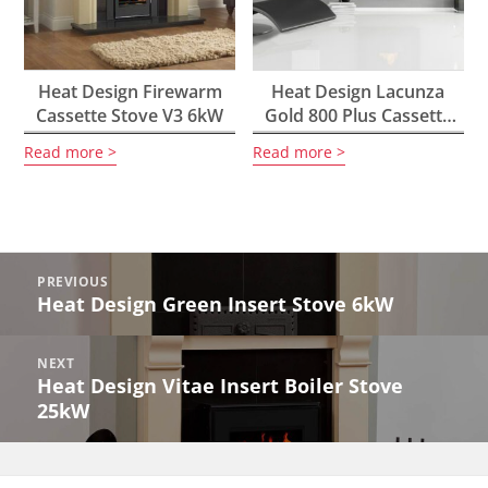
Heat Design Firewarm
Heat Design Lacunza
Cassette Stove V3 6kW
Gold 800 Plus Cassette
Stove 10kW
Read more
Read more
Post
PREVIOUS
navigation
Heat Design Green Insert Stove 6kW
Previous
post:
NEXT
Heat Design Vitae Insert Boiler Stove
Next
25kW
post: