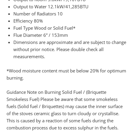
Output to Water 12.1kW/41,285BTU
Number of Radiators 10
Efficiency 80%
Fuel Type Wood or Solid Fuel*
Flue Diameter 6” / 153mm
Dimensions are approximate and are subject to change
without prior notice. Please double check all
measurements.
*Wood moisture content must be below 20% for optimum
burning.
Guidance Note on Burning Solid Fuel / (Briquette
Smokeless Fuel) Please be aware that some smokeless
fuels (Solid fuel / Briquettes) may cause the inner surface
of the stoves ceramic glass to turn cloudy or crystallise.
This is caused by a reaction of some fuels during the
combustion process due to excess sulphur in the fuels.