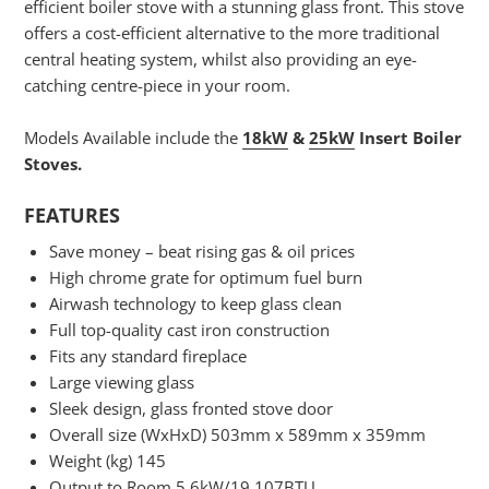
efficient boiler stove with a stunning glass front. This stove
offers a cost-efficient alternative to the more traditional
central heating system, whilst also providing an eye-
catching centre-piece in your room.
Models Available include the
18kW
&
25kW
Insert Boiler
Stoves.
FEATURES
Save money – beat rising gas & oil prices
High chrome grate for optimum fuel burn
Airwash technology to keep glass clean
Full top-quality cast iron construction
Fits any standard fireplace
Large viewing glass
Sleek design, glass fronted stove door
Overall size (WxHxD) 503mm x 589mm x 359mm
Weight (kg) 145
Output to Room 5.6kW/19,107BTU