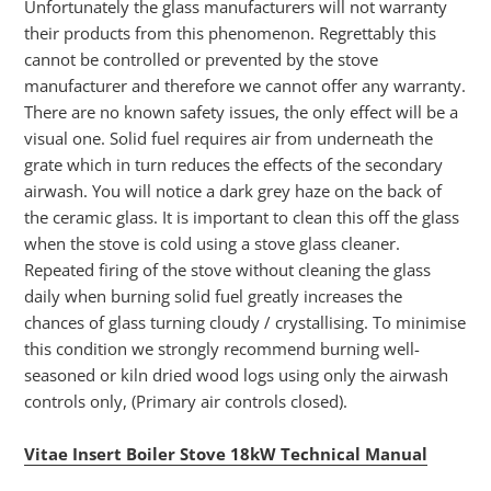
Unfortunately the glass manufacturers will not warranty
their products from this phenomenon. Regrettably this
cannot be controlled or prevented by the stove
manufacturer and therefore we cannot offer any warranty.
There are no known safety issues, the only effect will be a
visual one. Solid fuel requires air from underneath the
grate which in turn reduces the effects of the secondary
airwash. You will notice a dark grey haze on the back of
the ceramic glass. It is important to clean this off the glass
when the stove is cold using a stove glass cleaner.
Repeated firing of the stove without cleaning the glass
daily when burning solid fuel greatly increases the
chances of glass turning cloudy / crystallising. To minimise
this condition we strongly recommend burning well-
seasoned or kiln dried wood logs using only the airwash
controls only, (Primary air controls closed).
Vitae Insert Boiler Stove 18kW Technical Manual