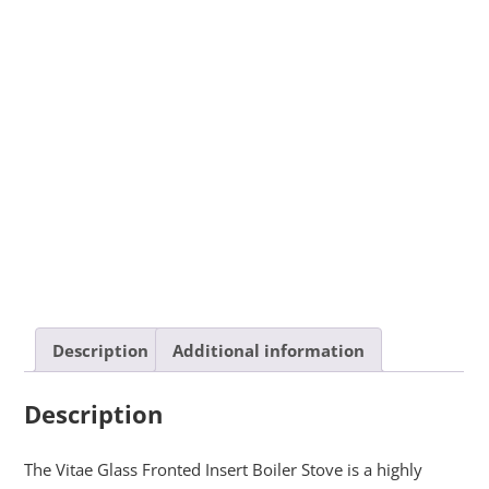
Description
Additional information
Description
The Vitae Glass Fronted Insert Boiler Stove is a highly