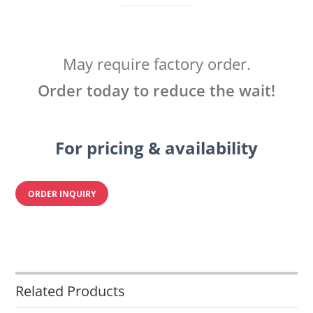
May require factory order.
Order today to reduce the wait!
For pricing & availability
ORDER INQUIRY
Related Products