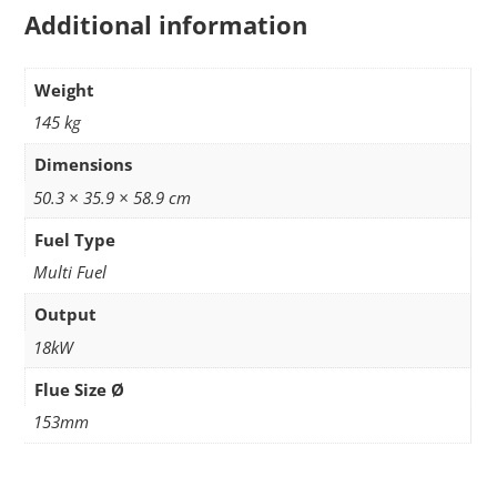
Additional information
Weight
145 kg
Dimensions
50.3 × 35.9 × 58.9 cm
Fuel Type
Multi Fuel
Output
18kW
Flue Size Ø
153mm