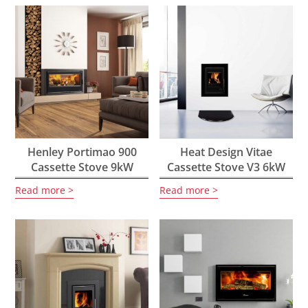
Henley Portimao 900
Heat Design Vitae
Cassette Stove 9kW
Cassette Stove V3 6kW
Read more
Read more