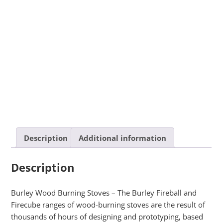
Description
Additional information
Description
Burley Wood Burning Stoves – The Burley Fireball and
Firecube ranges of wood-burning stoves are the result of
thousands of hours of designing and prototyping, based