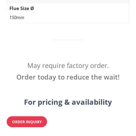
Flue Size Ø
150mm
May require factory order.
Order today to reduce the wait!
For pricing & availability
ORDER INQUIRY