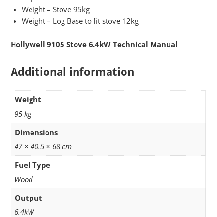
Weight – Stove 95kg
Weight – Log Base to fit stove 12kg
Hollywell 9105 Stove 6.4kW Technical Manual
Additional information
Weight
95 kg
Dimensions
47 × 40.5 × 68 cm
Fuel Type
Wood
Output
6.4kW