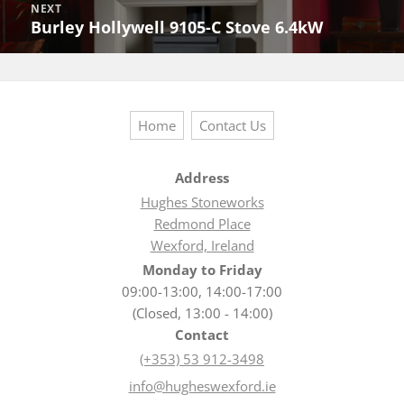
NEXT
Burley Hollywell 9105-C Stove 6.4kW
Next
post:
Home
Contact Us
Address
Hughes Stoneworks
Redmond Place
Wexford, Ireland
Monday to Friday
09:00-13:00, 14:00-17:00
(Closed, 13:00 - 14:00)
Contact
(+353) 53 912-3498
info@hugheswexford.ie