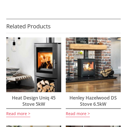
Related Products
Heat Design Uniq 45
Henley Hazelwood DS
Stove 5kW
Stove 6.5kW
Read more
Read more