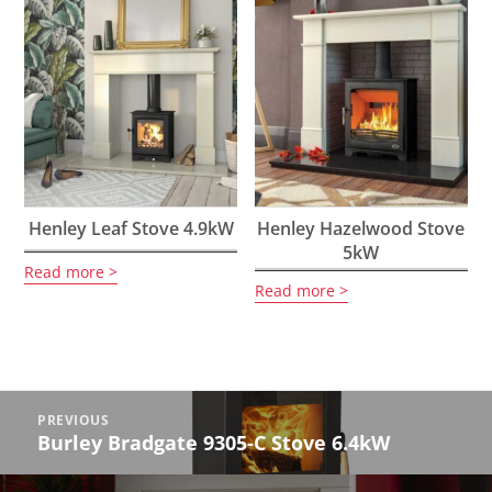
Henley Leaf Stove 4.9kW
Henley Hazelwood Stove
5kW
Read more
Read more
Post
PREVIOUS
navigation
Burley Bradgate 9305-C Stove 6.4kW
Previous
post: