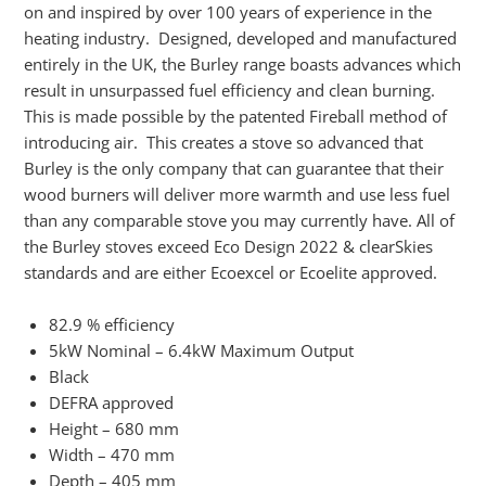
on and inspired by over 100 years of experience in the
heating industry. Designed, developed and manufactured
entirely in the UK, the Burley range boasts advances which
result in unsurpassed fuel efficiency and clean burning.
This is made possible by the patented Fireball method of
introducing air. This creates a stove so advanced that
Burley is the only company that can guarantee that their
wood burners will deliver more warmth and use less fuel
than any comparable stove you may currently have. All of
the Burley stoves exceed Eco Design 2022 & clearSkies
standards and are either Ecoexcel or Ecoelite approved.
82.9 % efficiency
5kW Nominal – 6.4kW Maximum Output
Black
DEFRA approved
Height – 680 mm
Width – 470 mm
Depth – 405 mm