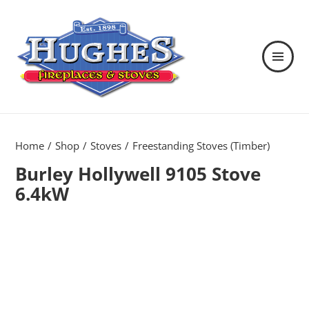
MENU
AND
WIDGETS
Hughes Fireplaces & Stoves in
Wexford
Home
Shop
Stoves
Freestanding Stoves (Timber)
Burley Hollywell 9105 Stove
6.4kW