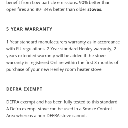
benefit from Low particle emissions. 90% better than
open fires and 80- 84% better than older
stoves
.
5 YEAR WARRANTY
1 Year standard manufacturers warranty as in accordance
with EU regulations. 2 Year standard Henley warranty, 2
years extended warranty will be added if the stove
warranty is registered Online within the first 3 months of
purchase of your new Henley room heater stove.
DEFRA EXEMPT
DEFRA exempt and has been fully tested to this standard.
A Defra exempt stove can be used in a Smoke Control
Area whereas a non-DEFRA stove cannot.