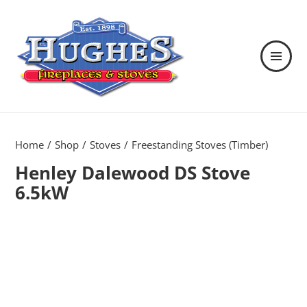
MENU
AND
WIDGETS
Hughes Fireplaces & Stoves in
Wexford
Home
Shop
Stoves
Freestanding Stoves (Timber)
Henley Dalewood DS Stove
6.5kW