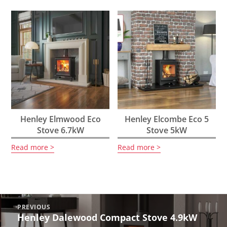
Henley Elmwood Eco
Henley Elcombe Eco 5
Stove 6.7kW
Stove 5kW
Read more
Read more
Post
PREVIOUS
navigation
Henley Dalewood Compact Stove 4.9kW
Previous