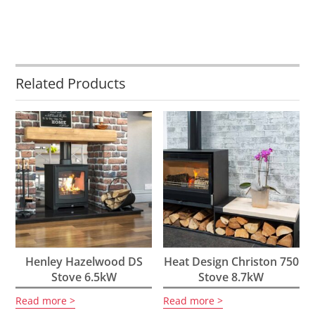
Related Products
Henley Hazelwood DS
Heat Design Christon 750
Stove 6.5kW
Stove 8.7kW
Read more
Read more