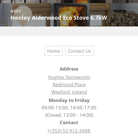
post:
NEXT
Henley Alderwood Eco Stove 6.7kW
Next
post:
Home
Contact Us
Address
Hughes Stoneworks
Redmond Place
Wexford, Ireland
Monday to Friday
09:00-13:00, 14:00-17:00
(Closed, 13:00 - 14:00)
Contact
(+353) 53 912-3498