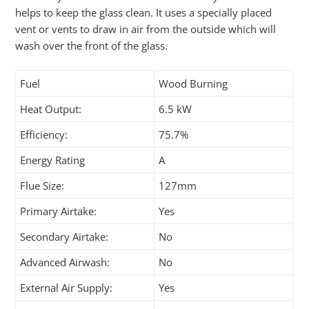
helps to keep the glass clean. It uses a specially placed
vent or vents to draw in air from the outside which will
wash over the front of the glass.
Fuel
Wood Burning
Heat Output:
6.5 kW
Efficiency:
75.7%
Energy Rating
A
Flue Size:
127mm
Primary Airtake:
Yes
Secondary Airtake:
No
Advanced Airwash:
No
External Air Supply:
Yes