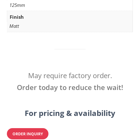
125mm
Finish
Matt
May require factory order.
Order today to reduce the wait!
For pricing & availability
ORDER INQUIRY