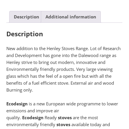
Description
Additional information
Description
New addition to the Henley Stoves Range. Lot of Research
and Development has gone into the Dalewood range as
Henley strive to bring out modern, innovative and
Environmentally friendly products. Very large viewing
glass which has the feel of a open fire but with all the
benefits of a fuel efficient stove. External air and wood
Burning only.
Ecodesign
is a new European wide programme to lower
emissions and improve air
quality.
Ecodesign
Ready
stoves
are the most
environmentally friendly
stoves
available today and