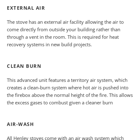
EXTERNAL AIR
The stove has an external air facility allowing the air to
come directly from outside your building rather than
through a vent in the room. This is required for heat
recovery systems in new build projects.
CLEAN BURN
This advanced unit features a territory air system, which
creates a clean-burn system where hot air is pushed into
the firebox above the normal height of the fire. This allows
the excess gases to combust given a cleaner burn
AIR-WASH
All Henley stoves come with an air wash system which