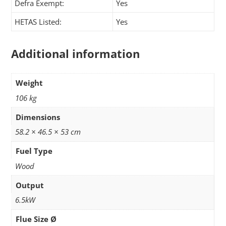
Defra Exempt:
Yes
HETAS Listed:
Yes
Additional information
Weight
106 kg
Dimensions
58.2 × 46.5 × 53 cm
Fuel Type
Wood
Output
6.5kW
Flue Size Ø