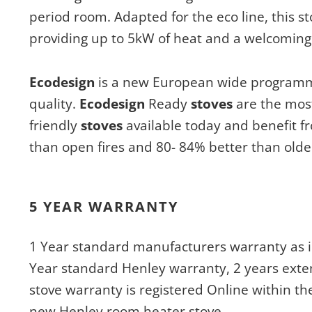
period room. Adapted for the eco line, this stove
providing up to 5kW of heat and a welcoming 
Ecodesign
is a new European wide programme
quality.
Ecodesign
Ready
stoves
are the mos
friendly
stoves
available today and benefit f
than open fires and 80- 84% better than old
5 YEAR WARRANTY
1 Year standard manufacturers warranty as i
Year standard Henley warranty, 2 years exte
stove warranty is registered Online within th
new Henley room heater stove.