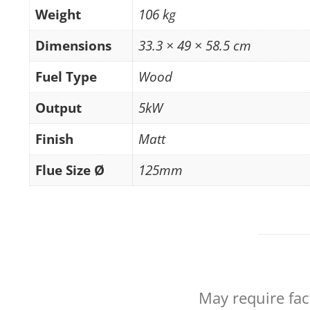
Weight
106 kg
Dimensions
33.3 × 49 × 58.5 cm
Fuel Type
Wood
Output
5kW
Finish
Matt
Flue Size Ø
125mm
May require fac