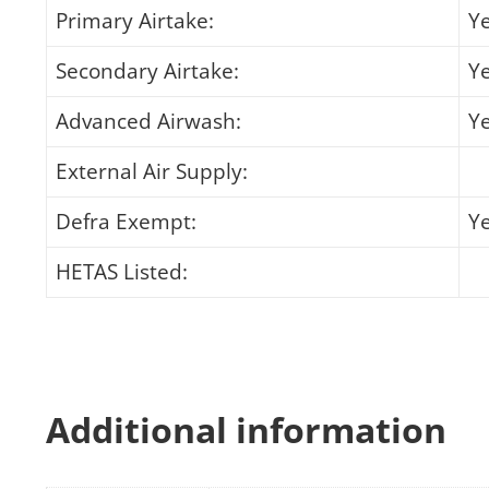
Primary Airtake:
Y
Secondary Airtake:
Y
Advanced Airwash:
Y
External Air Supply:
Defra Exempt:
Y
HETAS Listed:
Additional information