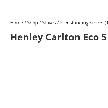
Home
Shop
Stoves
Freestanding Stoves (
Henley Carlton Eco 5