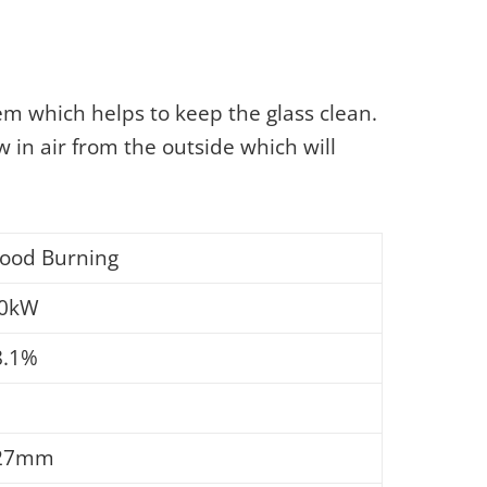
em which helps to keep the glass clean.
w in air from the outside which will
ood Burning
.0kW
8.1%
27mm