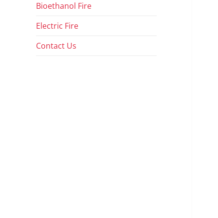
Bioethanol Fire
Electric Fire
Contact Us