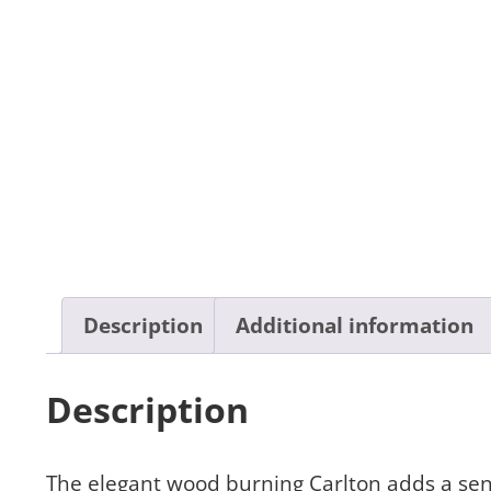
Description
Additional information
Description
The elegant wood burning Carlton adds a sen