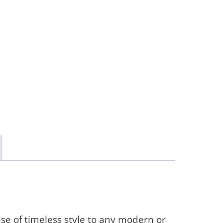
se of timeless style to any modern or