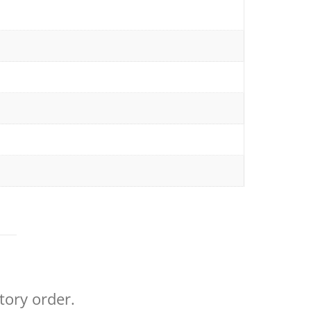
tory order.