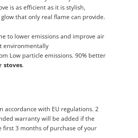
 is as efficient as it is stylish,
glow that only real flame can provide.
 to lower emissions and improve air
t environmentally
rom Low particle emissions. 90% better
er
stoves
.
n accordance with EU regulations. 2
nded warranty will be added if the
e first 3 months of purchase of your