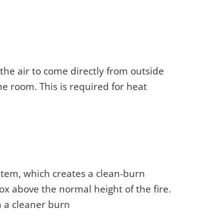
 the air to come directly from outside
he room. This is required for heat
ystem, which creates a clean-burn
ox above the normal height of the fire.
n a cleaner burn