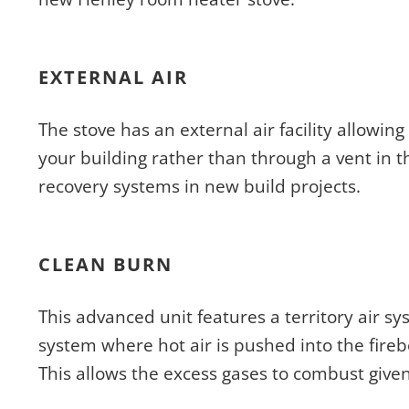
EXTERNAL AIR
The stove has an external air facility allowing
your building rather than through a vent in t
recovery systems in new build projects.
CLEAN BURN
This advanced unit features a territory air s
system where hot air is pushed into the fireb
This allows the excess gases to combust give