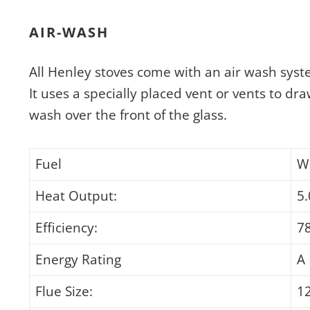
AIR-WASH
All Henley stoves come with an air wash syst
It uses a specially placed vent or vents to dra
wash over the front of the glass.
Fuel
W
Heat Output:
5
Efficiency:
7
Energy Rating
A
Flue Size:
1