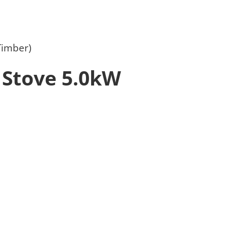
Timber)
 Stove 5.0kW