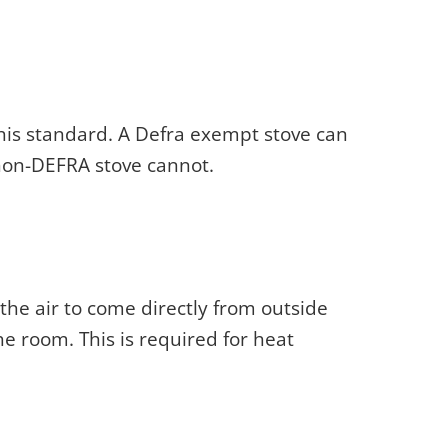
his standard. A Defra exempt stove can
non-DEFRA stove cannot.
 the air to come directly from outside
he room. This is required for heat