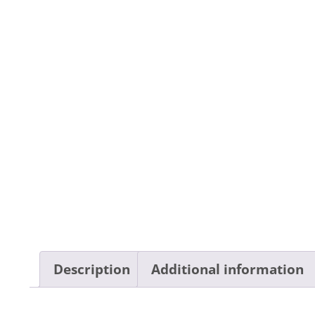
Description
Additional information