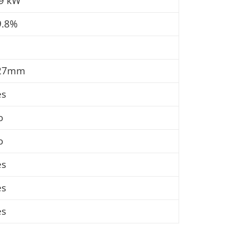
.9 kW
9.8%
27mm
es
o
o
es
es
es