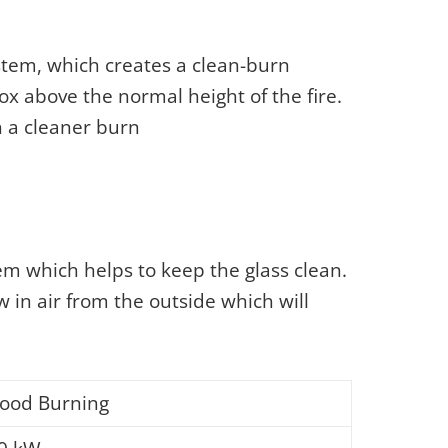
ystem, which creates a clean-burn
ox above the normal height of the fire.
n a cleaner burn
em which helps to keep the glass clean.
w in air from the outside which will
ood Burning