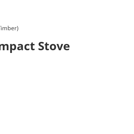
Timber)
mpact Stove