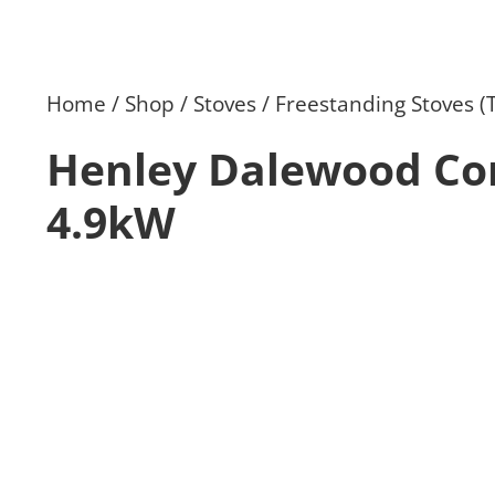
Home
Shop
Stoves
Freestanding Stoves (
Henley Dalewood Co
4.9kW