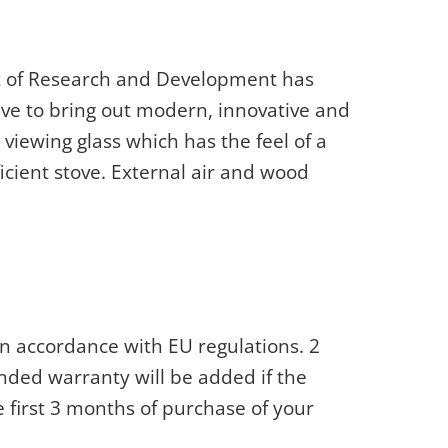
ot of Research and Development has
ve to bring out modern, innovative and
 viewing glass which has the feel of a
fficient stove. External air and wood
n accordance with EU regulations. 2
nded warranty will be added if the
e first 3 months of purchase of your