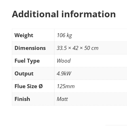
Additional information
Weight
106 kg
Dimensions
33.5 × 42 × 50 cm
Fuel Type
Wood
Output
4.9kW
Flue Size Ø
125mm
Finish
Matt