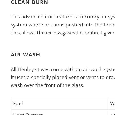
CLEAN BURN
This advanced unit features a territory air s
system where hot air is pushed into the fireb
This allows the excess gases to combust give
AIR-WASH
All Henley stoves come with an air wash syst
It uses a specially placed vent or vents to dra
wash over the front of the glass.
Fuel
W