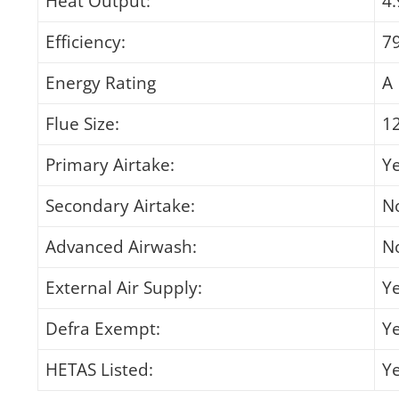
Heat Output:
4
Efficiency:
7
Energy Rating
A
Flue Size:
1
Primary Airtake:
Y
Secondary Airtake:
N
Advanced Airwash:
N
External Air Supply:
Y
Defra Exempt:
Y
HETAS Listed:
Y