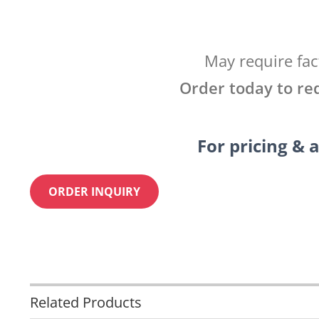
May require fac
Order today to re
For pricing & a
ORDER INQUIRY
Related Products