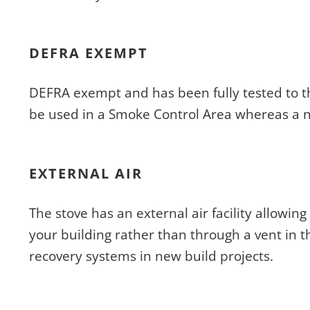
DEFRA EXEMPT
DEFRA exempt and has been fully tested to t
be used in a Smoke Control Area whereas a 
EXTERNAL AIR
The stove has an external air facility allowing
your building rather than through a vent in t
recovery systems in new build projects.