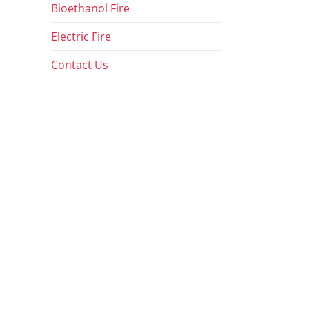
Bioethanol Fire
Electric Fire
Contact Us