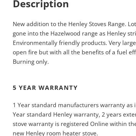
Description
New addition to the Henley Stoves Range. L
gone into the Hazelwood range as Henley stri
Environmentally friendly products. Very large
open fire but with all the benefits of a fuel e
Burning only.
5 YEAR WARRANTY
1 Year standard manufacturers warranty as i
Year standard Henley warranty, 2 years exte
stove warranty is registered Online within th
new Henley room heater stove.