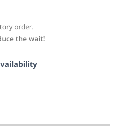
tory order.
duce the wait!
vailability