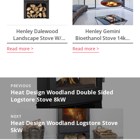
Henley Dalewood
Henley Gemini
Landscape Stove W/
Bioethanol Stove 14kW
Logstore 5kW
With Wood Burning
Read more
Read more
Option
Post
PREVIOUS
navigation
Heat Design Woodland Double Sided
Previous
Logstore Stove 8kW
post:
NEXT
Heat Design Woodland Logstore Stove
Next
5kW
post: