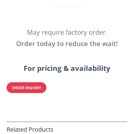
May require factory order.
Order today to reduce the wait!
For pricing & availability
ORDER INQUIRY
Related Products