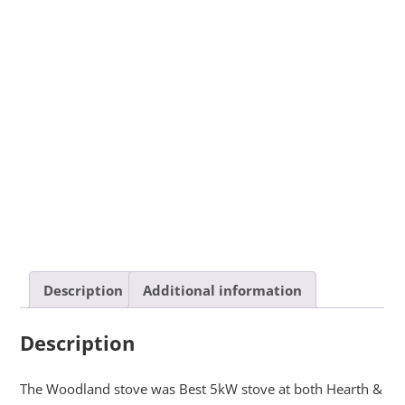
Description
Additional information
Description
The Woodland stove was Best 5kW stove at both Hearth &