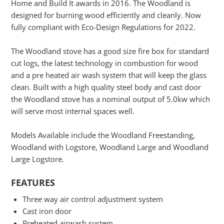
Home and Build It awards in 2016. The Woodland is
designed for burning wood efficiently and cleanly. Now
fully compliant with Eco-Design Regulations for 2022.
The Woodland stove has a good size fire box for standard
cut logs, the latest technology in combustion for wood
and a pre heated air wash system that will keep the glass
clean. Built with a high quality steel body and cast door
the Woodland stove has a nominal output of 5.0kw which
will serve most internal spaces well.
Models Available include the Woodland Freestanding,
Woodland with Logstore, Woodland Large and Woodland
Large Logstore.
FEATURES
Three way air control adjustment system
Cast iron door
Preheated airwash system