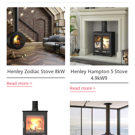
Henley Zodiac Stove 8kW
Henley Hampton 5 Stove
4.9kW9
Read more
Read more