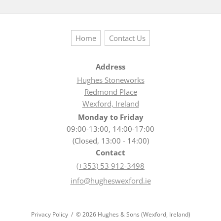
Home
Contact Us
Address
Hughes Stoneworks
Redmond Place
Wexford, Ireland
Monday to Friday
09:00-13:00, 14:00-17:00
(Closed, 13:00 - 14:00)
Contact
(+353) 53 912-3498
info@hugheswexford.ie
Privacy Policy
© 2026 Hughes & Sons (Wexford, Ireland)