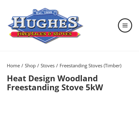
MENU
AND
WIDGETS
Hughes Fireplaces & Stoves in
Wexford
Home
Shop
Stoves
Freestanding Stoves (Timber)
Heat Design Woodland
Freestanding Stove 5kW