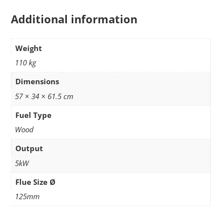
Additional information
Weight
110 kg
Dimensions
57 × 34 × 61.5 cm
Fuel Type
Wood
Output
5kW
Flue Size Ø
125mm