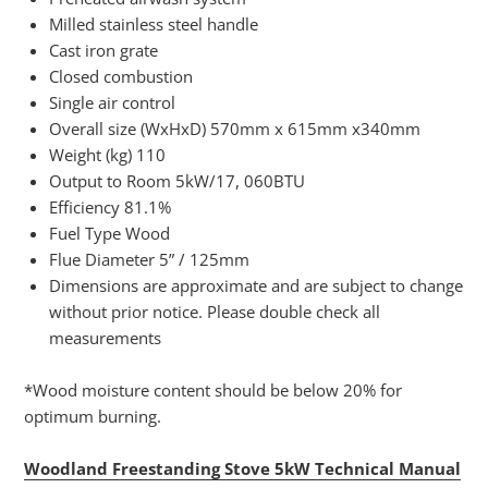
Milled stainless steel handle
Cast iron grate
Closed combustion
Single air control
Overall size (WxHxD) 570mm x 615mm x340mm
Weight (kg) 110
Output to Room 5kW/17, 060BTU
Efficiency 81.1%
Fuel Type Wood
Flue Diameter 5” / 125mm
Dimensions are approximate and are subject to change
without prior notice. Please double check all
measurements
*Wood moisture content should be below 20% for
optimum burning.
Woodland Freestanding Stove 5kW Technical Manual