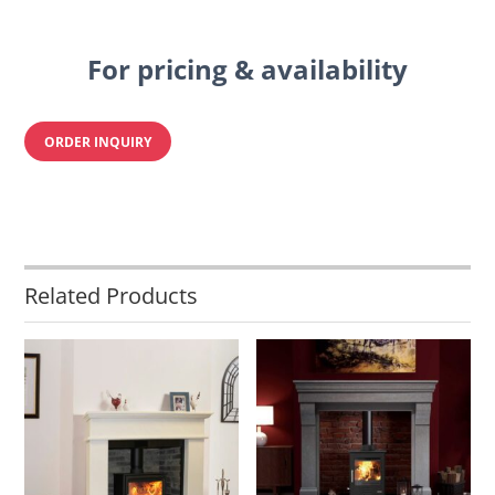
For pricing & availability
ORDER INQUIRY
Related Products