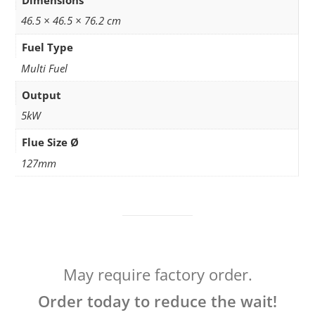
46.5 × 46.5 × 76.2 cm
Fuel Type
Multi Fuel
Output
5kW
Flue Size Ø
127mm
May require factory order.
Order today to reduce the wait!