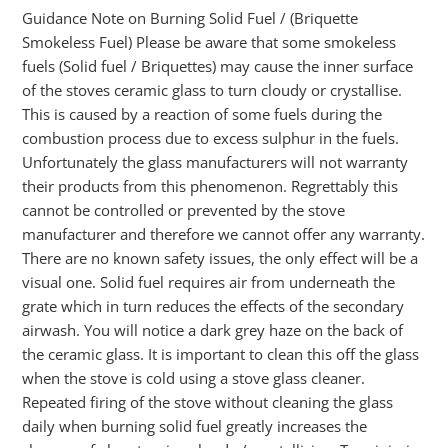
Guidance Note on Burning Solid Fuel / (Briquette
Smokeless Fuel) Please be aware that some smokeless
fuels (Solid fuel / Briquettes) may cause the inner surface
of the stoves ceramic glass to turn cloudy or crystallise.
This is caused by a reaction of some fuels during the
combustion process due to excess sulphur in the fuels.
Unfortunately the glass manufacturers will not warranty
their products from this phenomenon. Regrettably this
cannot be controlled or prevented by the stove
manufacturer and therefore we cannot offer any warranty.
There are no known safety issues, the only effect will be a
visual one. Solid fuel requires air from underneath the
grate which in turn reduces the effects of the secondary
airwash. You will notice a dark grey haze on the back of
the ceramic glass. It is important to clean this off the glass
when the stove is cold using a stove glass cleaner.
Repeated firing of the stove without cleaning the glass
daily when burning solid fuel greatly increases the