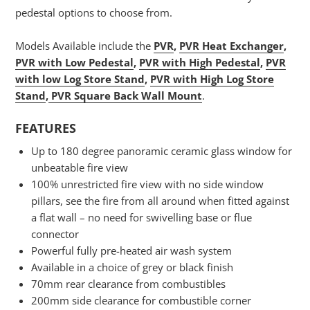
pedestal options to choose from.
Models Available include the
PVR
,
PVR Heat Exchanger
,
PVR with Low Pedestal
,
PVR with High Pedestal
,
PVR
with low Log Store Stand
,
PVR with High Log Store
Stand
,
PVR Square Back Wall Mount
.
FEATURES
Up to 180 degree panoramic ceramic glass window for
unbeatable fire view
100% unrestricted fire view with no side window
pillars, see the fire from all around when fitted against
a flat wall – no need for swivelling base or flue
connector
Powerful fully pre-heated air wash system
Available in a choice of grey or black finish
70mm rear clearance from combustibles
200mm side clearance for combustible corner