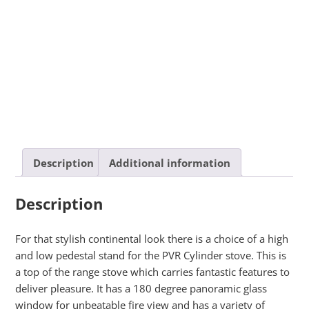
Description
Additional information
Description
For that stylish continental look there is a choice of a high
and low pedestal stand for the PVR Cylinder stove. This is
a top of the range stove which carries fantastic features to
deliver pleasure. It has a 180 degree panoramic glass
window for unbeatable fire view and has a variety of