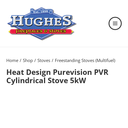
MENU
AND
WIDGETS
Hughes Fireplaces & Stoves in
Wexford
Home
Shop
Stoves
Freestanding Stoves (Multifuel)
Heat Design Purevision PVR
Cylindrical Stove 5kW