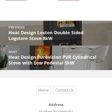
Post
PREVIOUS
navigation
Heat Design Loxton Double Sided
Previous
Logstore Stove 8kW
post:
NEXT
Heat Design Purevision PVR Cylindrical
Next
Stove with Low Pedestal 5kW
post:
Home
Contact Us
Address
Hughes Stoneworks