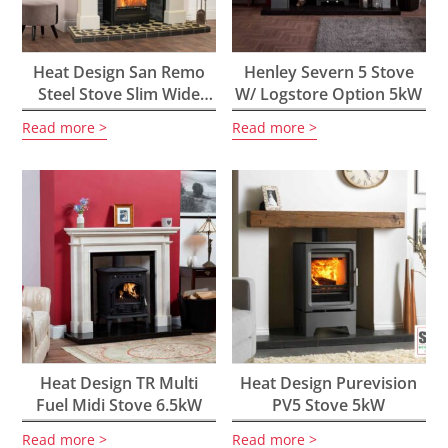
Heat Design San Remo
Henley Severn 5 Stove
Steel Stove Slim Wide
W/ Logstore Option 5kW
5kW
Read more
Read more
Heat Design TR Multi
Heat Design Purevision
Fuel Midi Stove 6.5kW
PV5 Stove 5kW
Read more
Read more