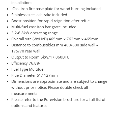
installations
Cast iron fire base plate for wood burning included
Stainless steel ash rake included
Boost position for rapid reignition after refuel
Multi-fuel cast iron bar grate included
3.2-6.8kW operating range
Overall size (WxHxD) 465mm x 762mm x 465mm
Distance to combustibles mm 400/600 side wall –
175/70 rear wall
Output to Room 5kW/17,060BTU
Efficiency 76.8%
Fuel Type Multifuel
Flue Diameter 5” / 127mm
Dimensions are approximate and are subject to change
without prior notice. Please double check all
measurements
Please refer to the Purevision brochure for a full list of
options and features