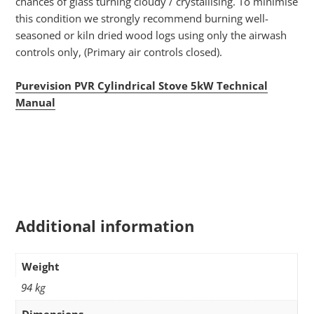
chances of glass turning cloudy / crystallising. To minimise
this condition we strongly recommend burning well-
seasoned or kiln dried wood logs using only the airwash
controls only, (Primary air controls closed).
Purevision PVR Cylindrical Stove 5kW Technical
Manual
Additional information
Weight
94 kg
Dimensions