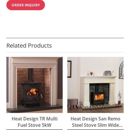
ORDER INQUIRY
Related Products
Heat Design TR Multi
Heat Design San Remo
Fuel Stove 5kW
Steel Stove Slim Wide