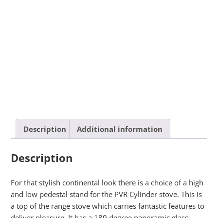
Description
Additional information
Description
For that stylish continental look there is a choice of a high
and low pedestal stand for the PVR Cylinder stove. This is
a top of the range stove which carries fantastic features to
deliver pleasure. It has a 180 degree panoramic glass