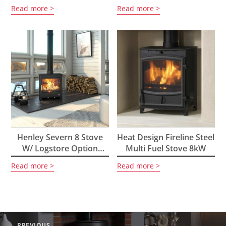
5kW
Read more
Read more
Henley Severn 8 Stove
Heat Design Fireline Steel
W/ Logstore Option
Multi Fuel Stove 8kW
8.4kW
Read more
Read more
Post
PREVIOUS