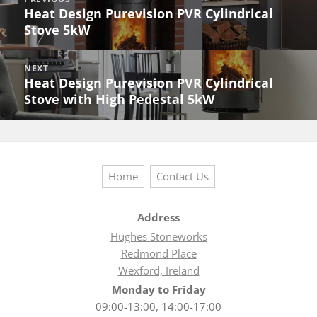
navigation
Heat Design Purevision PVR Cylindrical
Previous
Stove 5kW
post:
NEXT
Heat Design Purevision PVR Cylindrical
Next
Stove with High Pedestal 5kW
post:
Home
Contact Us
Address
Hughes Stoneworks
Redmond Place
Wexford, Ireland
Monday to Friday
09:00-13:00, 14:00-17:00