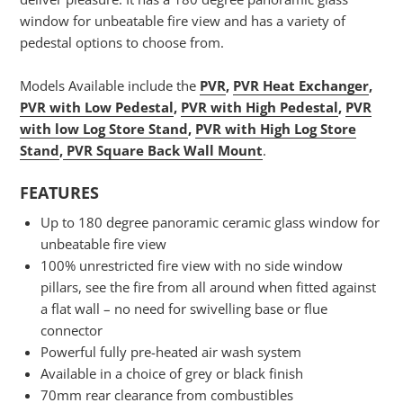
window for unbeatable fire view and has a variety of
pedestal options to choose from.
Models Available include the
PVR
,
PVR Heat Exchanger
,
PVR with Low Pedestal
,
PVR with High Pedestal
,
PVR
with low Log Store Stand
,
PVR with High Log Store
Stand
,
PVR Square Back Wall Mount
.
FEATURES
Up to 180 degree panoramic ceramic glass window for
unbeatable fire view
100% unrestricted fire view with no side window
pillars, see the fire from all around when fitted against
a flat wall – no need for swivelling base or flue
connector
Powerful fully pre-heated air wash system
Available in a choice of grey or black finish
70mm rear clearance from combustibles