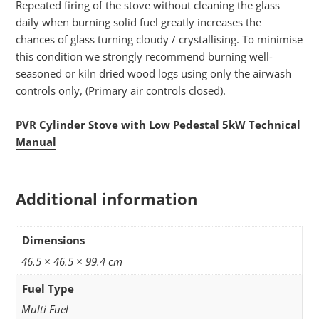
Repeated firing of the stove without cleaning the glass
daily when burning solid fuel greatly increases the
chances of glass turning cloudy / crystallising. To minimise
this condition we strongly recommend burning well-
seasoned or kiln dried wood logs using only the airwash
controls only, (Primary air controls closed).
PVR Cylinder Stove with Low Pedestal 5kW Technical
Manual
Additional information
Dimensions
46.5 × 46.5 × 99.4 cm
Fuel Type
Multi Fuel