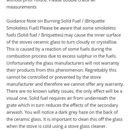
measurements
Guidance Note on Burning Solid Fuel / (Briquette
Smokeless Fuel) Please be aware that some smokeless
fuels (Solid fuel / Briquettes) may cause the inner surface
of the stoves ceramic glass to turn cloudy or crystallise.
This is caused by a reaction of some fuels during the
combustion process due to excess sulphur in the fuels.
Unfortunately the glass manufacturers will not warranty
their products from this phenomenon. Regrettably this
cannot be controlled or prevented by the stove
manufacturer and therefore we cannot offer any warranty.
There are no known safety issues, the only effect will be a
visual one. Solid fuel requires air from underneath the
grate which in turn reduces the effects of the secondary
airwash. You will notice a dark grey haze on the back of
the ceramic glass. It is important to clean this off the glass
when the stove is cold using a stove glass cleaner.