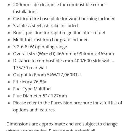
200mm side clearance for combustible corner
installations
Cast iron fire base plate for wood burning included
Stainless steel ash rake included
Boost position for rapid reignition after refuel
Multi-fuel cast iron bar grate included
3.2-6.8kW operating range.
Overall size (WxHxD) 465mm x 994mm x 465mm
Distance to combustibles mm 400/600 side wall –
175/70 rear wall
Output to Room 5kW/17,060BTU
Efficiency 76.8%
Fuel Type Multifuel
Flue Diameter 5” / 127mm
Please refer to the Purevision brochure for a full list of
options and features.
Dimensions are approximate and are subject to change
without prior notice. Please double check all