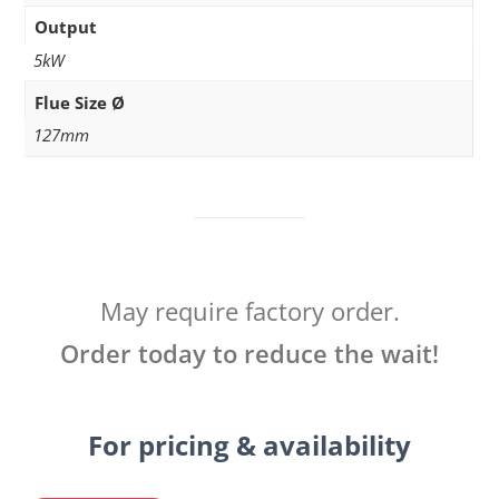
Output
5kW
Flue Size Ø
127mm
May require factory order.
Order today to reduce the wait!
For pricing & availability