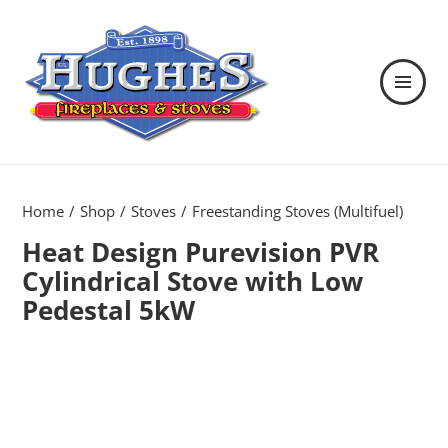
MENU
AND
WIDGETS
Hughes Fireplaces & Stoves in
Wexford
Home
Shop
Stoves
Freestanding Stoves (Multifuel)
Heat Design Purevision PVR
Cylindrical Stove with Low
Pedestal 5kW